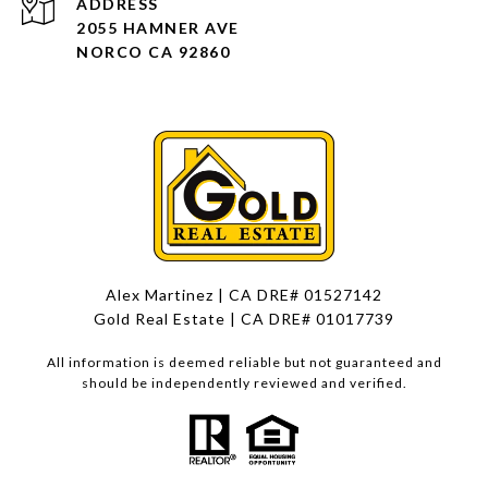
ADDRESS
2055 HAMNER AVE
NORCO CA 92860
Alex Martinez | CA DRE# 01527142
Gold Real Estate | CA DRE# 01017739
All information is deemed reliable but not guaranteed and
should be independently reviewed and verified.