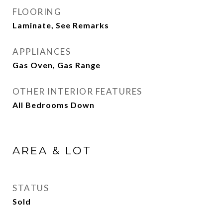
FLOORING
Laminate, See Remarks
APPLIANCES
Gas Oven, Gas Range
OTHER INTERIOR FEATURES
All Bedrooms Down
AREA & LOT
STATUS
Sold