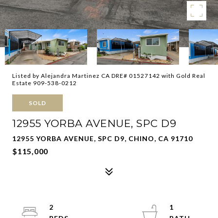
Listed by Alejandra Martinez CA DRE# 01527142 with Gold Real
Estate 909-538-0212
SOLD
12955 YORBA AVENUE, SPC D9
12955 YORBA AVENUE, SPC D9, CHINO, CA 91710
$115,000
2
1