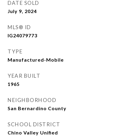
DATE SOLD
July 9, 2024
MLS® ID
IG24079773
TYPE
Manufactured-Mobile
YEAR BUILT
1965
NEIGHBORHOOD
San Bernardino County
SCHOOL DISTRICT
Chino Valley Unified