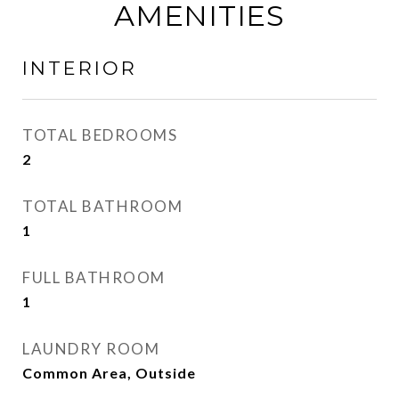
AMENITIES
INTERIOR
TOTAL BEDROOMS
2
TOTAL BATHROOM
1
FULL BATHROOM
1
LAUNDRY ROOM
Common Area, Outside