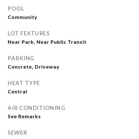
POOL
Community
LOT FEATURES
Near Park, Near Public Transit
PARKING
Concrete, Driveway
HEAT TYPE
Central
AIR CONDITIONING
See Remarks
SEWER