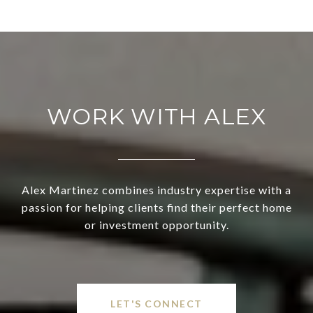
WORK WITH ALEX
Alex Martinez combines industry expertise with a
passion for helping clients find their perfect home
or investment opportunity.
LET'S CONNECT