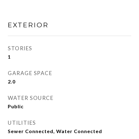
EXTERIOR
STORIES
1
GARAGE SPACE
2.0
WATER SOURCE
Public
UTILITIES
Sewer Connected, Water Connected