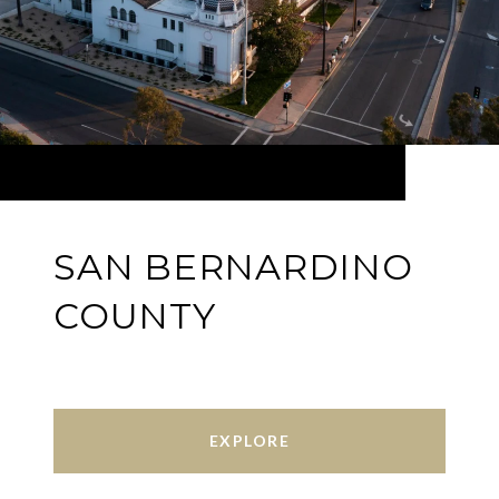
SAN BERNARDINO
COUNTY
EXPLORE