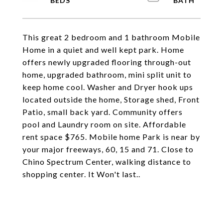
This great 2 bedroom and 1 bathroom Mobile
Home in a quiet and well kept park. Home
offers newly upgraded flooring through-out
home, upgraded bathroom, mini split unit to
keep home cool. Washer and Dryer hook ups
located outside the home, Storage shed, Front
Patio, small back yard. Community offers
pool and Laundry room on site. Affordable
rent space $765. Mobile home Park is near by
your major freeways, 60, 15 and 71. Close to
Chino Spectrum Center, walking distance to
shopping center. It Won't last..