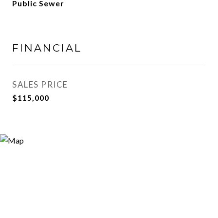
Public Sewer
FINANCIAL
SALES PRICE
$115,000