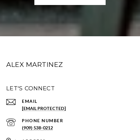
ALEX MARTINEZ
LET'S CONNECT
EMAIL
[EMAIL PROTECTED]
PHONE NUMBER
(909) 538-0212