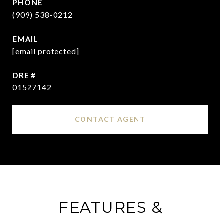
PHONE
(909) 538-0212
EMAIL
[email protected]
DRE #
01527142
CONTACT AGENT
FEATURES &