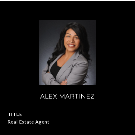
ALEX MARTINEZ
TITLE
Real Estate Agent