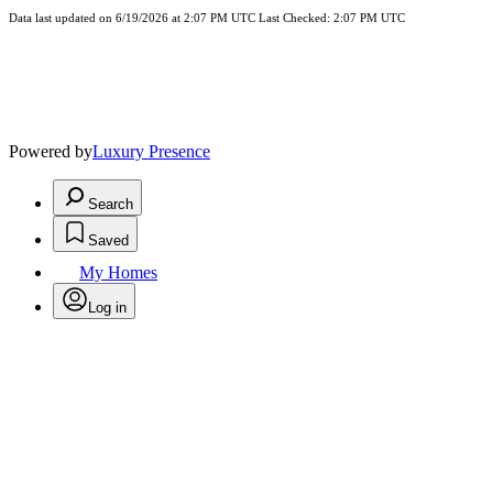
Data last updated on 6/19/2026 at 2:07 PM UTC Last Checked: 2:07 PM UTC
Powered by
Luxury Presence
Search
Saved
My Homes
Log in