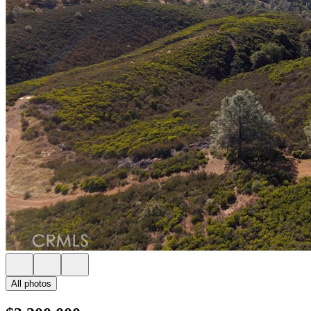
All photos