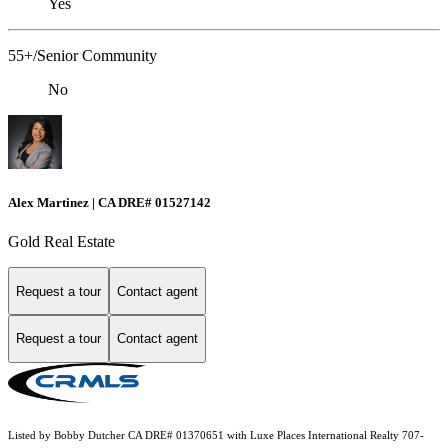
Yes
55+/Senior Community
No
Alex Martinez | CA DRE# 01527142
Gold Real Estate
Request a tour
Contact agent
Request a tour
Contact agent
Listed by Bobby Dutcher CA DRE# 01370651 with Luxe Places International Realty 707-