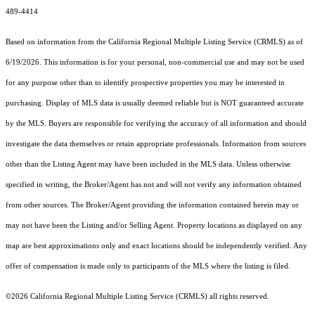
489-4414
Based on information from the
California Regional Multiple Listing Service (CRMLS)
as of
6/19/2026. This information is for your personal, non-commercial use and may not be used
for any purpose other than to identify prospective properties you may be interested in
purchasing. Display of MLS data is usually deemed reliable but is NOT guaranteed accurate
by the MLS. Buyers are responsible for verifying the accuracy of all information and should
investigate the data themselves or retain appropriate professionals. Information from sources
other than the Listing Agent may have been included in the MLS data. Unless otherwise
specified in writing, the Broker/Agent has not and will not verify any information obtained
from other sources. The Broker/Agent providing the information contained herein may or
may not have been the Listing and/or Selling Agent. Property locations as displayed on any
map are best approximations only and exact locations should be independently verified. Any
offer of compensation is made only to participants of the MLS where the listing is filed.
©2026
California Regional Multiple Listing Service (CRMLS)
all rights reserved.