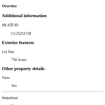
Overview
Additional information
MLS
Ⓡ
ID
LC25251728
Exterior features
Lot Size
750 Acres
Other property details
View
Yes
Waterfront