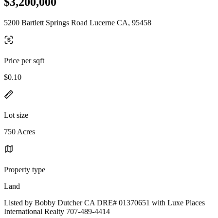
$3,200,000
5200 Bartlett Springs Road Lucerne CA, 95458
Price per sqft
$0.10
Lot size
750 Acres
Property type
Land
Listed by Bobby Dutcher CA DRE# 01370651 with Luxe Places
International Realty 707-489-4414