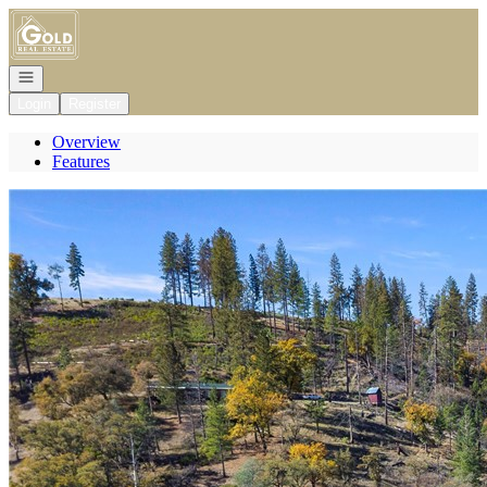
Go to: Homepage
Open navigation
Login
Register
Overview
Features