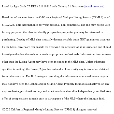
Listed by Jigar Shah CA DRE# 01116918 with Century 21 Discovery
[email protected]
Based on information from the
California Regional Multiple Listing Service (CRMLS)
as of
6/19/2026. This information is for your personal, non-commercial use and may not be used
for any purpose other than to identify prospective properties you may be interested in
purchasing. Display of MLS data is usually deemed reliable but is NOT guaranteed accurate
by the MLS. Buyers are responsible for verifying the accuracy of all information and should
investigate the data themselves or retain appropriate professionals. Information from sources
other than the Listing Agent may have been included in the MLS data. Unless otherwise
specified in writing, the Broker/Agent has not and will not verify any information obtained
from other sources. The Broker/Agent providing the information contained herein may or
may not have been the Listing and/or Selling Agent. Property locations as displayed on any
map are best approximations only and exact locations should be independently verified. Any
offer of compensation is made only to participants of the MLS where the listing is filed.
©2026
California Regional Multiple Listing Service (CRMLS)
all rights reserved.