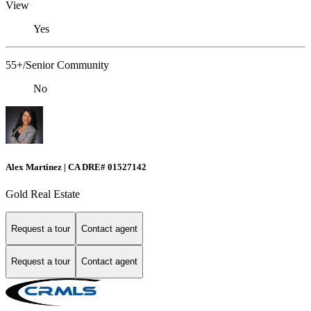
View
Yes
55+/Senior Community
No
Alex Martinez | CA DRE# 01527142
Gold Real Estate
Request a tour
Contact agent
Request a tour
Contact agent