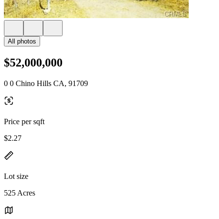
All photos
$52,000,000
0 0 Chino Hills CA, 91709
Price per sqft
$2.27
Lot size
525 Acres