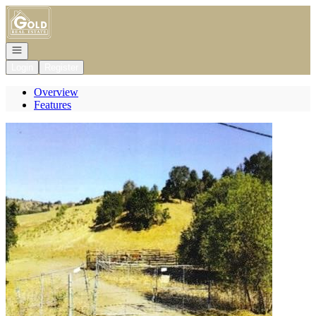
Go to: Homepage
Open navigation
Login
Register
Overview
Features