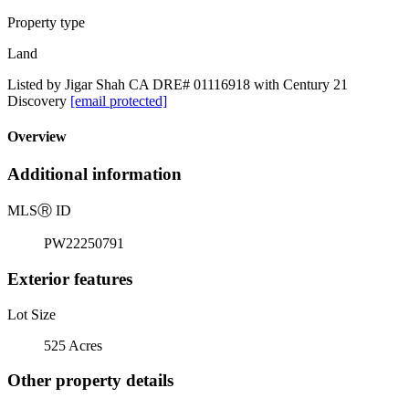
Property type
Land
Listed by Jigar Shah CA DRE# 01116918 with Century 21
Discovery
[email protected]
Overview
Additional information
MLS
Ⓡ
ID
PW22250791
Exterior features
Lot Size
525 Acres
Other property details